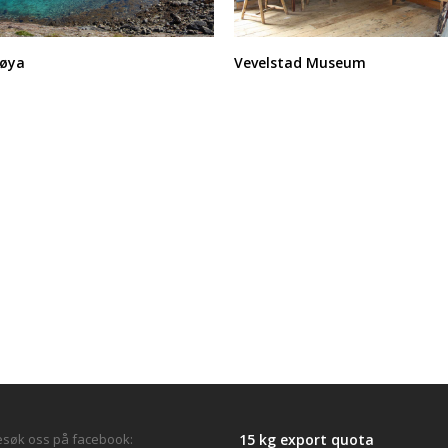
søya
Vevelstad Museum
søk oss på facebook:
15 kg export quota