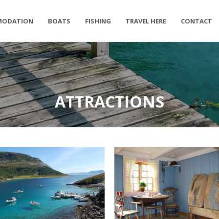
MODATION
BOATS
FISHING
TRAVEL HERE
CONTACT
ATTRACTIONS