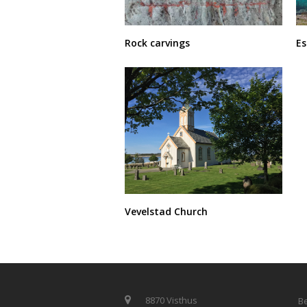
E
Rock carvings
Vevelstad Church
8870 Visthus
Be