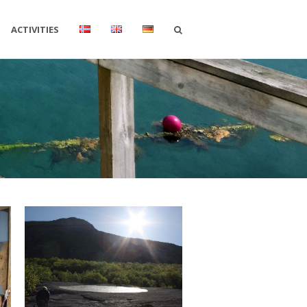
ACTIVITIES