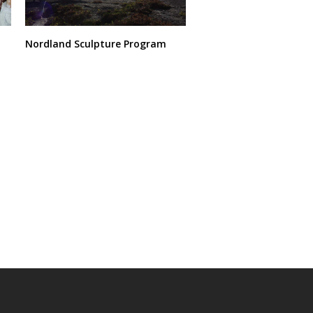
Nordland Sculpture Program