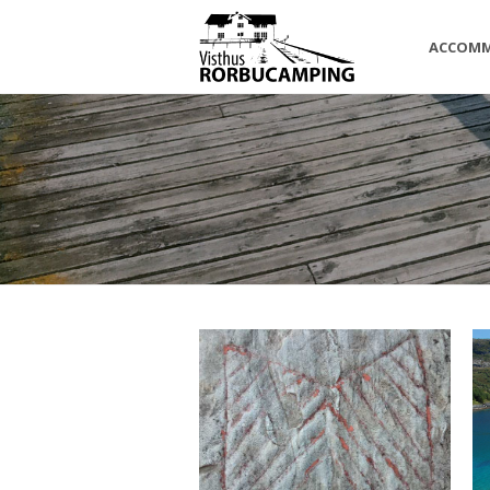
ACCOM